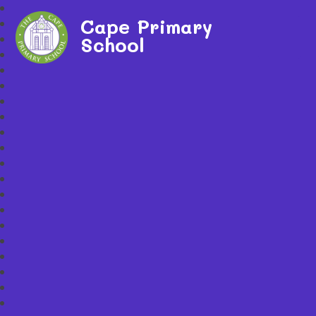
Cape Primary
School