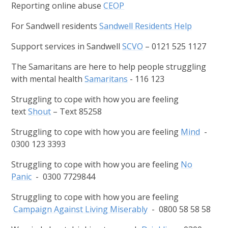
Reporting online abuse
CEOP
For Sandwell residents
Sandwell Residents Help
Support services in Sandwell
SCVO
– 0121 525 1127
The Samaritans are here to help people struggling
with mental health
Samaritans
- 116 123
Struggling to cope with how you are feeling
text
Shout
– Text 85258
Struggling to cope with how you are feeling
Mind
-
0300 123 3393
Struggling to cope with how you are feeling
No
Panic
- 0300 7729844
Struggling to cope with how you are feeling
Campaign Against Living Miserably
- 0800 58 58 58