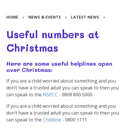
HOME
»
NEWS & EVENTS
»
LATEST NEWS
»
Useful numbers at
Christmas
Here are some useful helplines open
over Christmas:
If you are a child worried about something and you
don’t have a trusted adult you can speak to then you
can speak to the
NSPCC
- 0808 800 5000
If you are a child worried about something and you
don’t have a trusted adult you can speak to then you
can speak to the
Childline
- 0800 1111