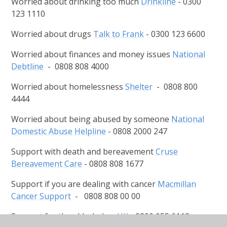
Worried about drinking too much
Drinkline
- 0300
123 1110
Worried about drugs
Talk to Frank
- 0300 123 6600
Worried about finances and money issues
National
Debtline
- 0808 808 4000
Worried about homelessness
Shelter
- 0808 800
4444
Worried about being abused by someone
National
Domestic Abuse Helpline
- 0808 2000 247
Support with death and bereavement
Cruse
Bereavement Care
- 0808 808 1677
Support if you are dealing with cancer
Macmillan
Cancer Support
- 0808 808 00 00
Support for the elderly
Age UK
- 0800 055 6112