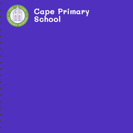
Cape Primary
School