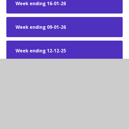
Week ending 16-01-26
Week ending 09-01-26
Week ending 12-12-25
Week ending 05-12-25
Week ending 28-11-25
Week ending 21-11-25