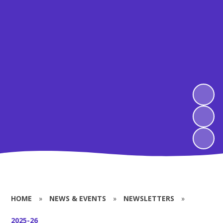
HOME
»
NEWS & EVENTS
»
NEWSLETTERS
»
2025-26