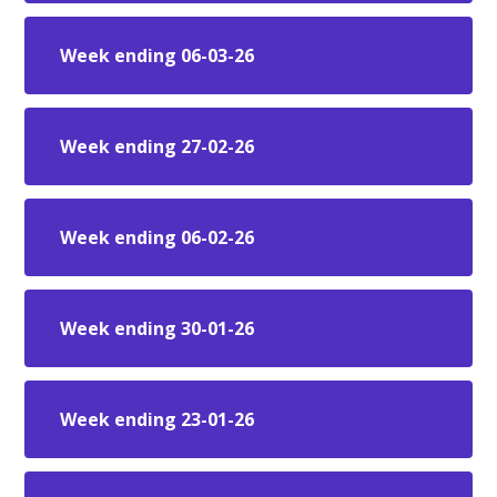
Week ending 06-03-26
Week ending 27-02-26
Week ending 06-02-26
Week ending 30-01-26
Week ending 23-01-26