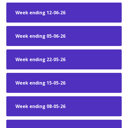
Week ending 12-06-26
Week ending 05-06-26
Week ending 22-05-26
Week ending 15-05-26
Week ending 08-05-26