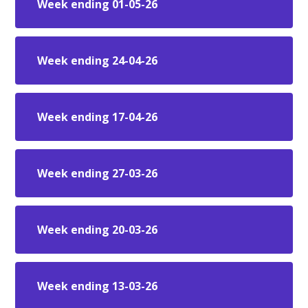
Week ending 01-05-26
Week ending 24-04-26
Week ending 17-04-26
Week ending 27-03-26
Week ending 20-03-26
Week ending 13-03-26