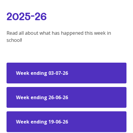
2025-26
Read all about what has happened this week in
school!
Week ending 03-07-26
Week ending 26-06-26
Week ending 19-06-26