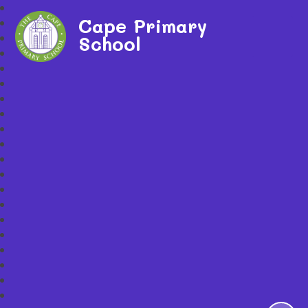
Cape Primary
School