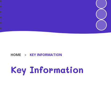
HOME
»
KEY INFORMATION
Key Information
Safeguarding
GDPR
Attendance
OFSTED