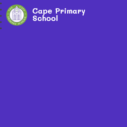
Cape Primary
School