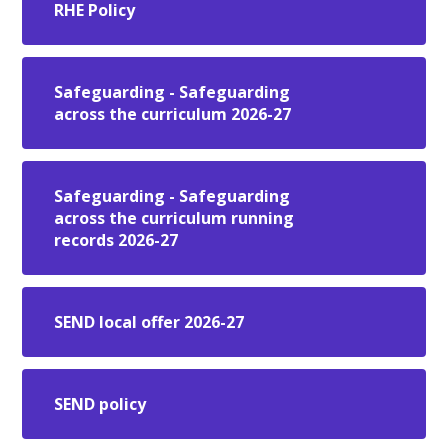
RHE Policy
Safeguarding - Safeguarding
across the curriculum 2026-27
Safeguarding - Safeguarding
across the curriculum running
records 2026-27
SEND local offer 2026-27
SEND policy