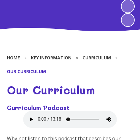
HOME
»
KEY INFORMATION
»
CURRICULUM
»
OUR CURRICULUM
Our Curriculum
Curriculum Podcast
Why not listen to this podcast that describes our