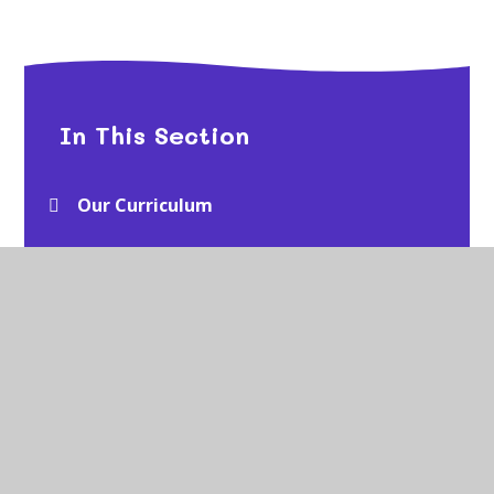
In This Section
Our Curriculum
EYFS
Year 1
Year 2
Year 3