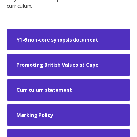
curriculum.
Y1-6 non-core synopsis document
Promoting British Values at Cape
Curriculum statement
Marking Policy