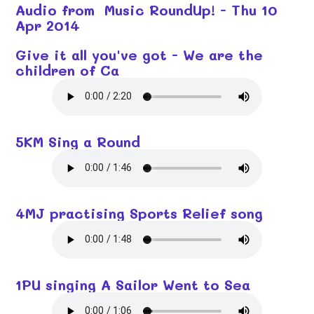
Audio from Music RoundUp! - Thu 10
Apr 2014
Give it all you've got - We are the
children of Ca
5KM Sing a Round
4MJ practising Sports Relief song
1PU singing A Sailor Went to Sea