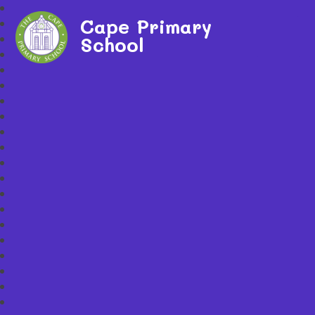
Cape Primary
School