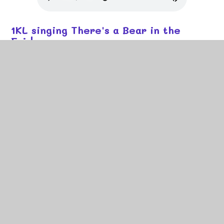
1KL singing There's a Bear in the
Fridge
1JN singing My Hat it Has Three
Corners